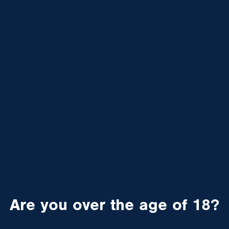
Are you over the age of 18?