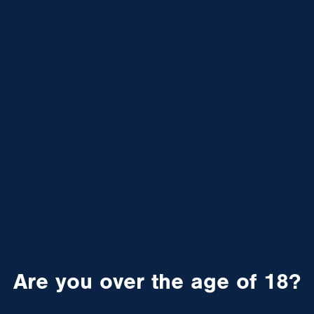
Are you over the age of 18?