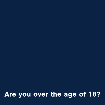
Are you over the age of 18?