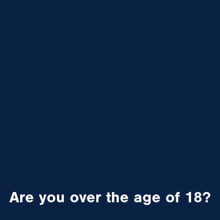
Are you over the age of 18?