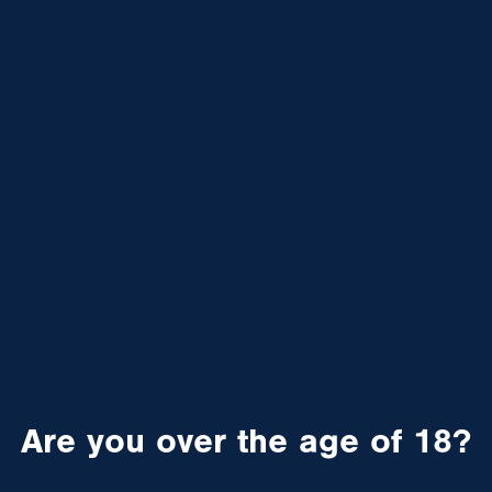
Are you over the age of 18?