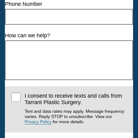
Phone Number
How can we help?
I consent to receive texts and calls from
Tarrant Plastic Surgery.
Text and data rates may apply. Message frequency
varies. Reply STOP to unsubscribe. View our
Privacy Policy
for more details.