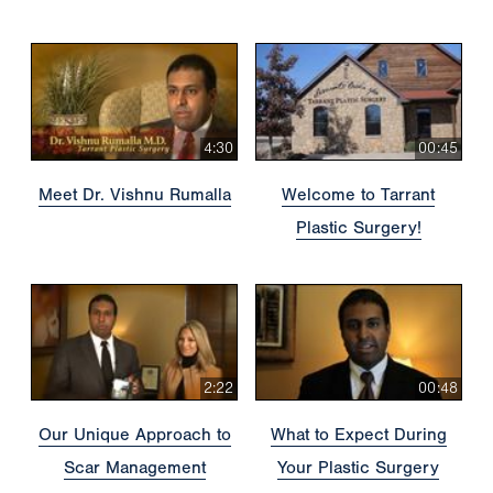
4:30
00:45
Meet Dr. Vishnu Rumalla
Welcome to Tarrant
Plastic Surgery!
2:22
00:48
Our Unique Approach to
What to Expect During
Scar Management
Your Plastic Surgery