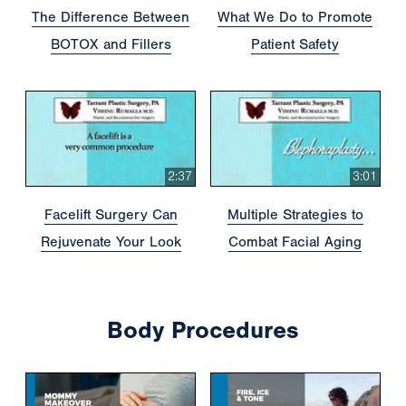
The Difference Between
What We Do to Promote
BOTOX and Fillers
Patient Safety
2:37
3:01
Facelift Surgery Can
Multiple Strategies to
Rejuvenate Your Look
Combat Facial Aging
Body Procedures