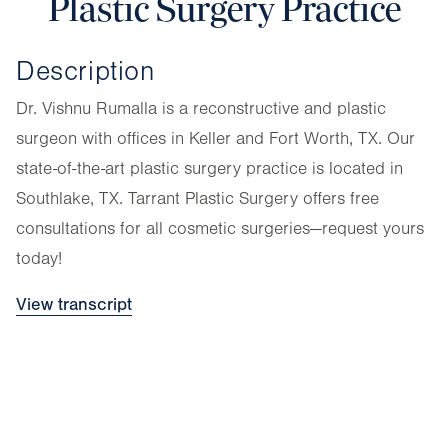
Plastic Surgery Practice
Description
Dr. Vishnu Rumalla is a reconstructive and plastic
surgeon with offices in Keller and Fort Worth, TX. Our
state-of-the-art plastic surgery practice is located in
Southlake, TX. Tarrant Plastic Surgery offers free
consultations for all cosmetic surgeries—request yours
today!
View transcript