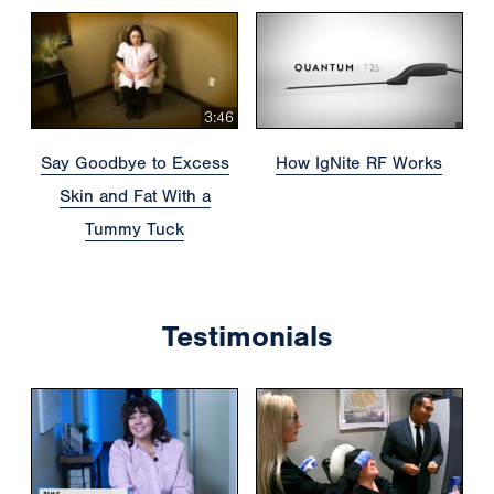
3:46
Say Goodbye to Excess
How IgNite RF Works
Skin and Fat With a
Tummy Tuck
Testimonials