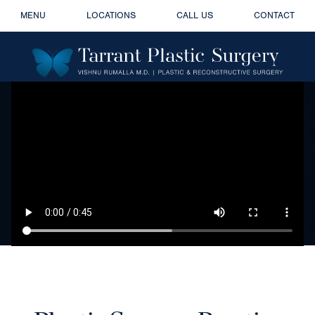
MENU
LOCATIONS
CALL US
CONTACT