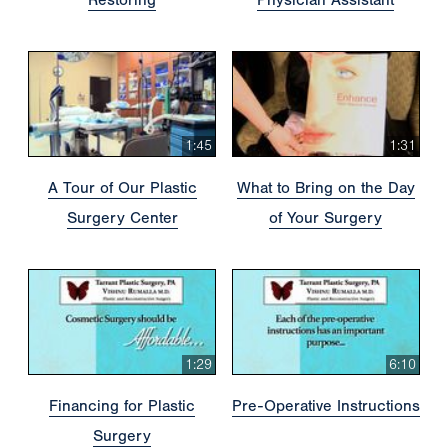
1:45
1:31
A Tour of Our Plastic
What to Bring on the Day
Surgery Center
of Your Surgery
1:29
6:10
Financing for Plastic
Pre-Operative Instructions
Surgery