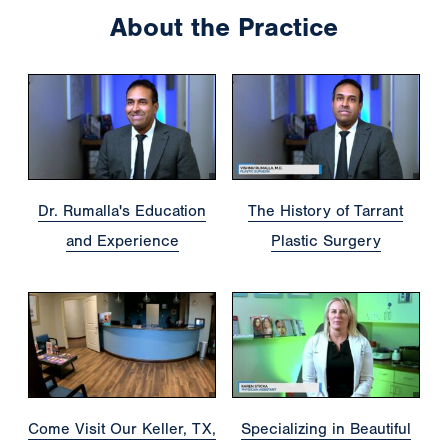
About the Practice
Dr. Rumalla's Education
The History of Tarrant
and Experience
Plastic Surgery
Come Visit Our Keller, TX,
Specializing in Beautiful