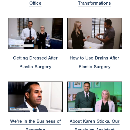
Office
Transformations
Getting Dressed After
How to Use Drains After
Plastic Surgery
Plastic Surgery
We're in the Business of
About Karen Sticka, Our
Restoring
Physician Assistant