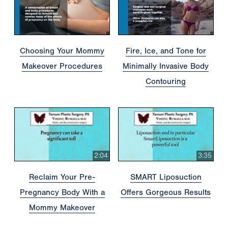
Choosing Your Mommy
Fire, Ice, and Tone for
Makeover Procedures
Minimally Invasive Body
Contouring
2:04
3:35
Reclaim Your Pre-
SMART Liposuction
Pregnancy Body With a
Offers Gorgeous Results
Mommy Makeover