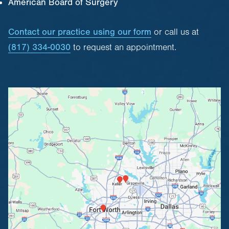
American Board of Surgery
Contact our practice using our form
or call us at
(817) 334-0030
to request an appointment.