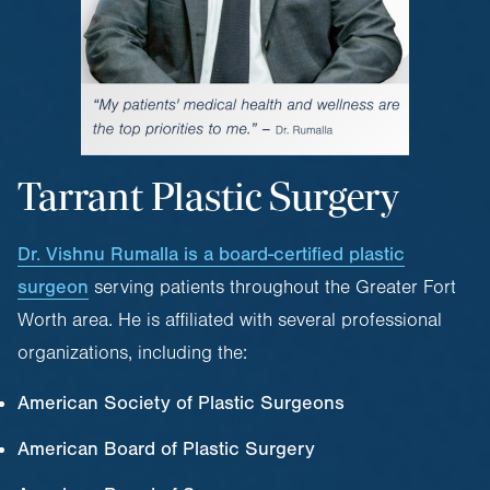
Tarrant Plastic Surgery
Dr. Vishnu Rumalla is a board-certified plastic
surgeon
serving patients throughout the Greater Fort
Worth area. He is affiliated with several professional
organizations, including the:
American Society of Plastic Surgeons
American Board of Plastic Surgery