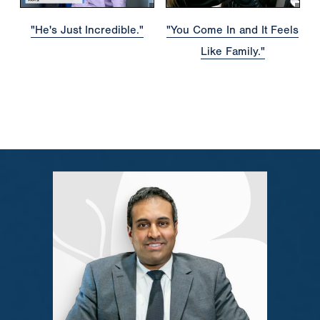
"He's Just Incredible."
"You Come In and It Feels
Like Family."