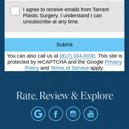
I agree to receive emails from Tarrant
Plastic Surgery. I understand I can
unsubscribe at any time.
Submit
You can also call us at
(817) 334-0030
. This site is
protected by reCAPTCHA and the Google
Privacy
Policy
and
Terms of Service
apply.
Rate, Review & Explore