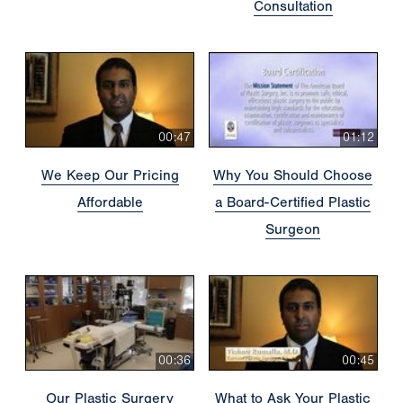
Consultation
00:47
01:12
We Keep Our Pricing
Why You Should Choose
Affordable
a Board-Certified Plastic
Surgeon
00:36
00:45
Our Plastic Surgery
What to Ask Your Plastic