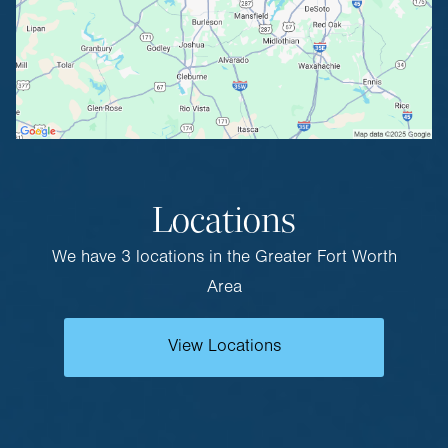
Locations
We have 3 locations in the Greater Fort Worth
Area
View Locations