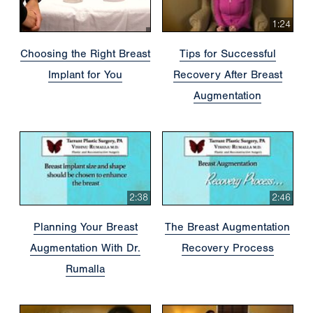
1:24
Choosing the Right Breast
Tips for Successful
Implant for You
Recovery After Breast
Augmentation
2:38
2:46
Planning Your Breast
The Breast Augmentation
Augmentation With Dr.
Recovery Process
Rumalla