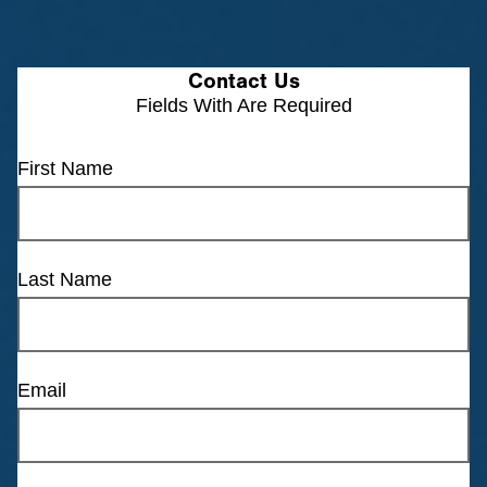
Contact Us
Fields With
Are Required
First Name
Last Name
Email