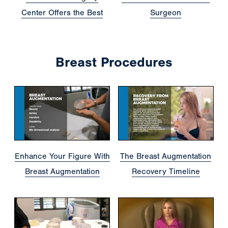
Center Offers the Best
Surgeon
Breast Procedures
Enhance Your Figure With
The Breast Augmentation
Breast Augmentation
Recovery Timeline