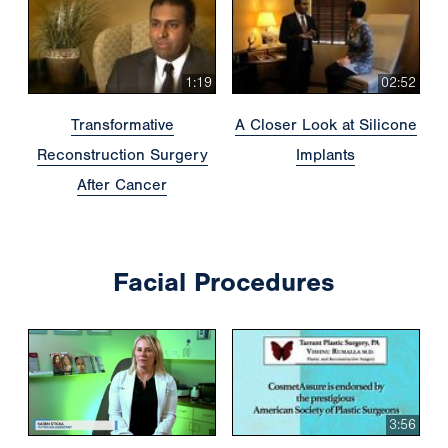
1:19
02:52
Transformative
A Closer Look at Silicone
Reconstruction Surgery
Implants
After Cancer
Facial Procedures
3:56