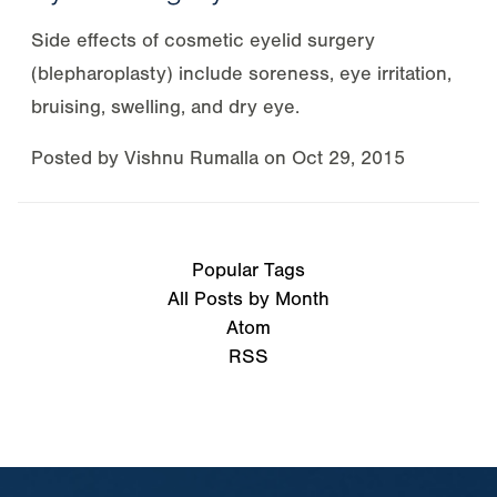
Side effects of cosmetic eyelid surgery
(blepharoplasty) include soreness, eye irritation,
bruising, swelling, and dry eye.
Posted by
Vishnu Rumalla
on
Oct 29, 2015
Popular Tags
All Posts by Month
Atom
RSS