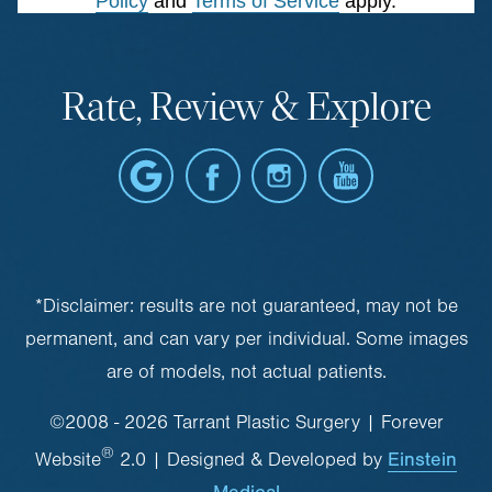
Policy
and
Terms of Service
apply.
Rate, Review & Explore
*Disclaimer: results are not guaranteed, may not be
permanent, and can vary per individual. Some images
are of models, not actual patients.
©2008 - 2026 Tarrant Plastic Surgery | Forever
®
Einstein
Website
2.0 | Designed & Developed by