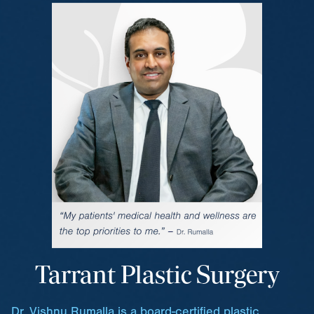
Tarrant Plastic Surgery
Dr. Vishnu Rumalla is a board-certified plastic