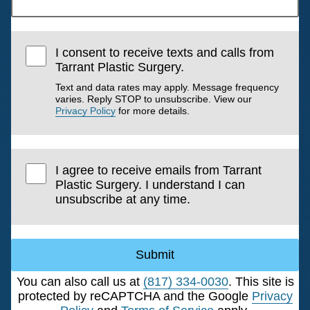
I consent to receive texts and calls from
Tarrant Plastic Surgery.
Text and data rates may apply. Message frequency
varies. Reply STOP to unsubscribe. View our
Privacy Policy
for more details.
I agree to receive emails from Tarrant
Plastic Surgery. I understand I can
unsubscribe at any time.
Submit
You can also call us at
(817) 334-0030
. This site is
protected by reCAPTCHA and the Google
Privacy