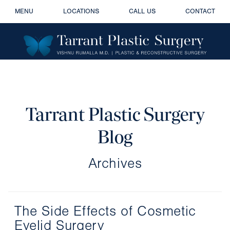
MENU
LOCATIONS
CALL US
CONTACT
Tarrant Plastic Surgery
Blog
Archives
The Side Effects of Cosmetic
Eyelid Surgery