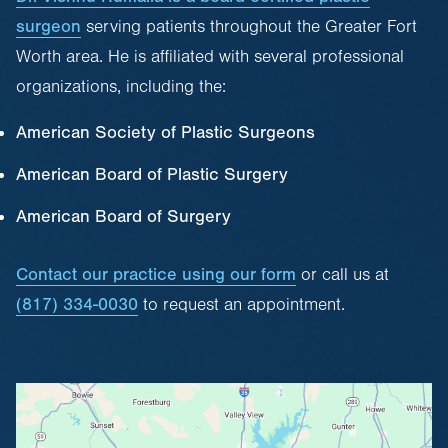
surgeon
serving patients throughout the Greater Fort
Worth area. He is affiliated with several professional
organizations, including the:
American Society of Plastic Surgeons
American Board of Plastic Surgery
American Board of Surgery
Contact our practice using our form
or call us at
(817) 334-0030
to request an appointment.