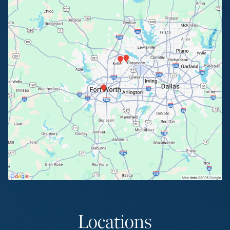
Locations