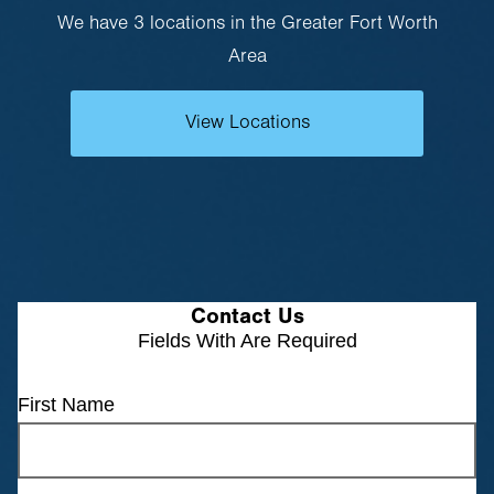
We have 3 locations in the Greater Fort Worth
Area
View Locations
Contact Us
Fields With
Are Required
First Name