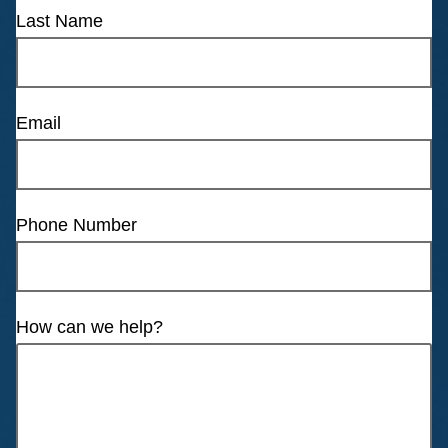
Last Name
Email
Phone Number
How can we help?