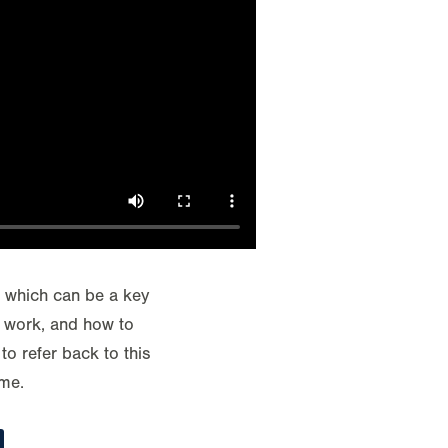
, which can be a key
y work, and how to
to refer back to this
ime.