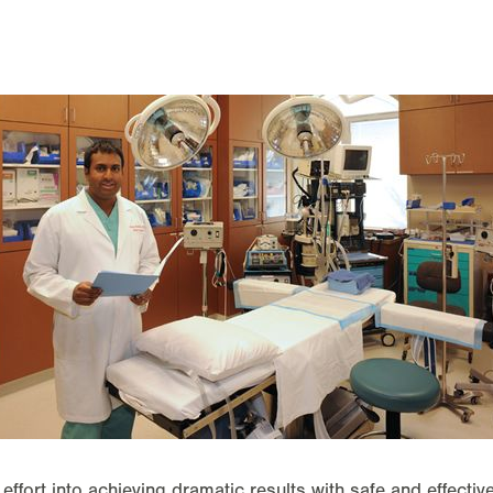
effort into achieving dramatic results with safe and effecti