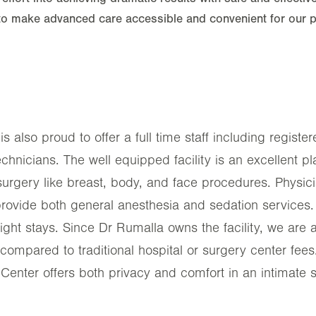
to make advanced care accessible and convenient for our pa
s also proud to offer a full time staff including regist
technicians. The well equipped facility is an excellent p
surgery like breast, body, and face procedures. Physic
provide both general anesthesia and sedation services. 
rnight stays. Since Dr Rumalla owns the facility, we are a
compared to traditional hospital or surgery center fees
Center offers both privacy and comfort in an intimate s