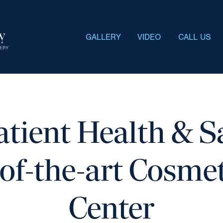
GALLERY
VIDEO
CALL US
atient Health & Sa
of-the-art Cosme
Center