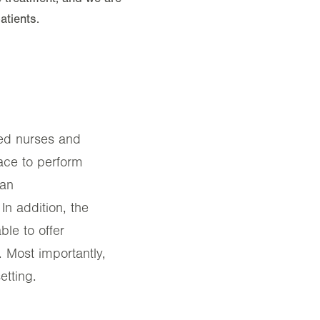
tients.
ered nurses and
lace to perform
ian
In addition, the
ble to offer
. Most importantly,
etting.