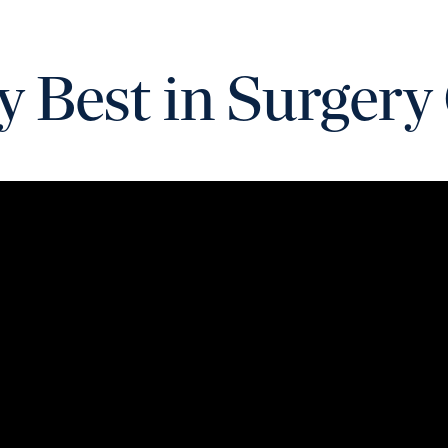
y Best in Surgery