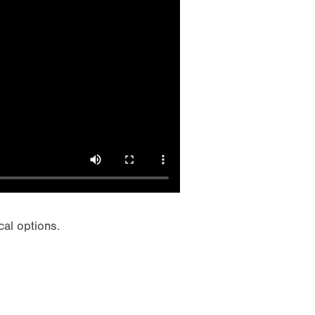
cal options.