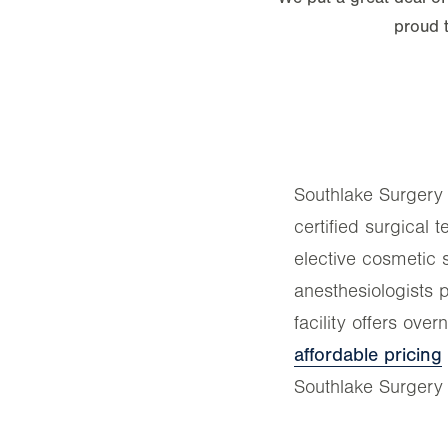
proud 
Southlake Surgery i
certified surgical 
elective cosmetic 
anesthesiologists 
facility offers ove
affordable pricing
Southlake Surgery 