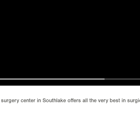
 surgery center in Southlake offers all the very best in surgi