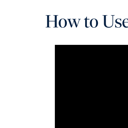
How to Use 