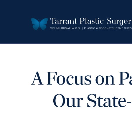
A Focus on P
Our State-