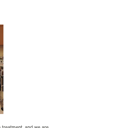
ve treatment, and we are