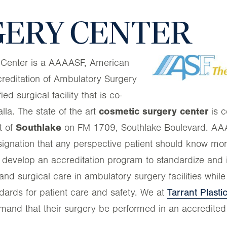
ERY CENTER
 Center is a AAAASF, American
creditation of Ambulatory Surgery
ified surgical facility that is co-
a. The state of the art
cosmetic surgery center
is c
t of
Southlake
on FM 1709, Southlake Boulevard. AAAA
esignation that any perspective patient should know m
 develop an accreditation program to standardize and
and surgical care in ambulatory surgery facilities while
ndards for patient care and safety. We at
Tarrant Plast
mand that their surgery be performed in an accredited f