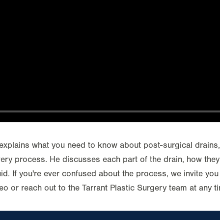
explains what you need to know about post-surgical drains
very process. He discusses each part of the drain, how the
id. If you're ever confused about the process, we invite you 
eo or reach out to the Tarrant Plastic Surgery team at any t