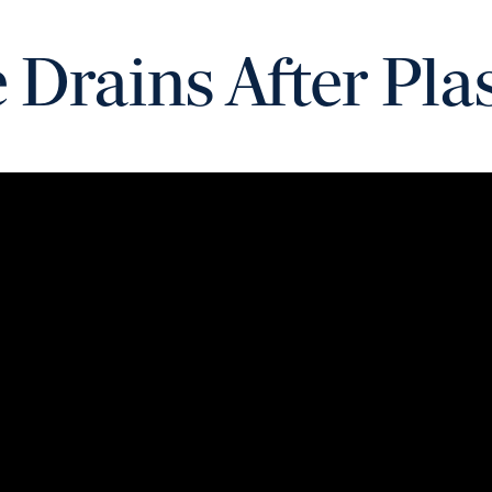
Drains After Pla