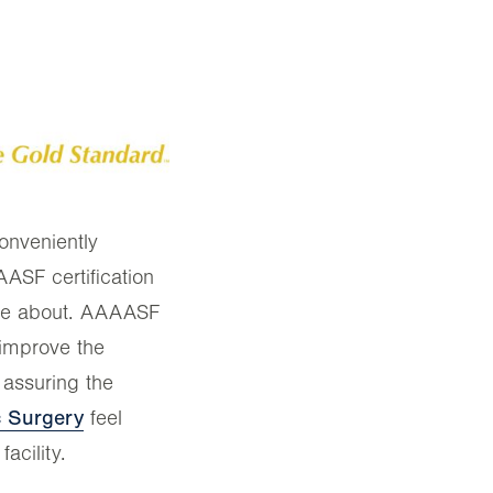
onveniently
SF certification
ore about. AAAASF
 improve the
 assuring the
ic Surgery
feel
acility.