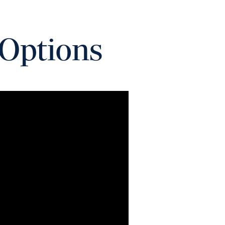
 Options