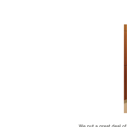
We put a great deal of 