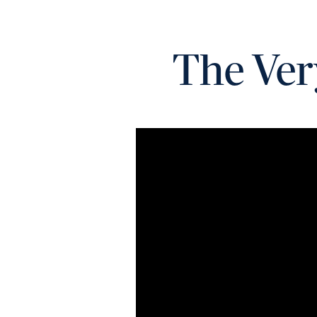
The Ver