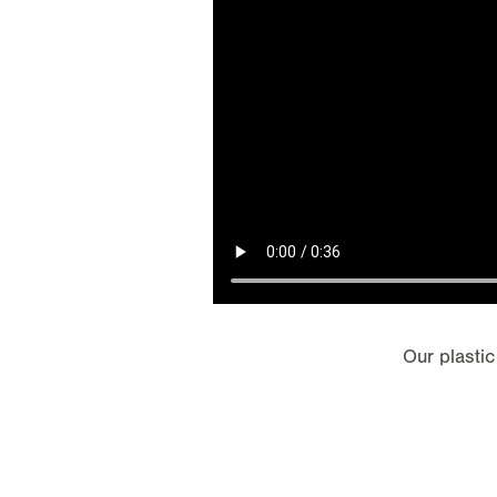
Our plastic