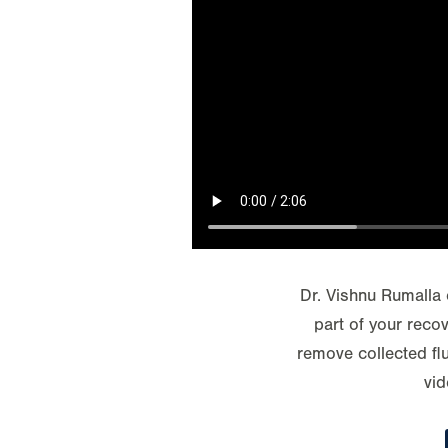
Dr. Vishnu Rumalla 
part of your reco
remove collected flu
vid