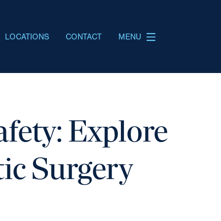
LOCATIONS
CONTACT
MENU
fety: Explore
tic Surgery