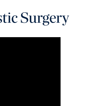
stic Surgery