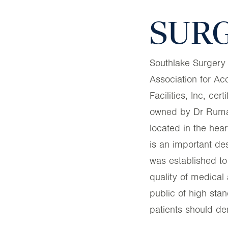
SURG
Southlake Surgery
Association for Ac
Facilities, Inc, cert
owned by Dr Rumall
located in the hear
is an important d
was established to
quality of medical 
public of high sta
patients should de