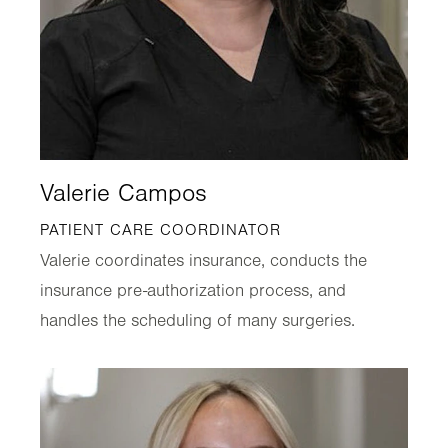
Valerie Campos
PATIENT CARE COORDINATOR
Valerie coordinates insurance, conducts the
insurance pre-authorization process, and
handles the scheduling of many surgeries.