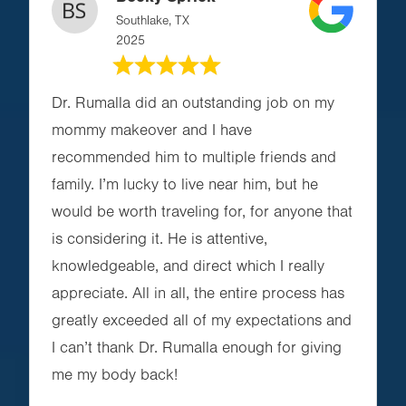
Southlake, TX
2025
Dr. Rumalla did an outstanding job on my
mommy makeover and I have
recommended him to multiple friends and
family. I’m lucky to live near him, but he
would be worth traveling for, for anyone that
is considering it. He is attentive,
knowledgeable, and direct which I really
appreciate. All in all, the entire process has
greatly exceeded all of my expectations and
I can’t thank Dr. Rumalla enough for giving
me my body back!