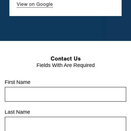
View on Google
Contact Us
Fields With
Are Required
First Name
Last Name