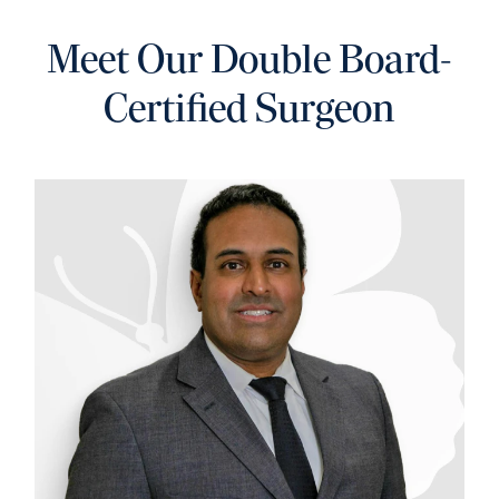
Meet Our Double
Board-
Certified Surgeon