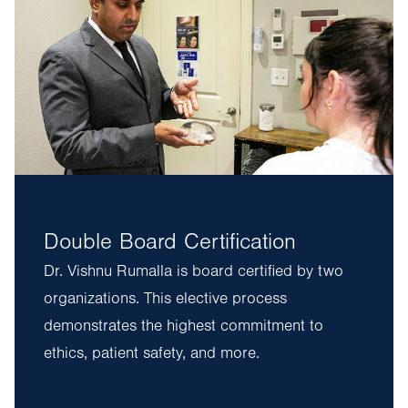
Double Board Certification
Dr. Vishnu Rumalla is board certified by two
organizations. This elective process
demonstrates the highest commitment to
ethics, patient safety, and more.