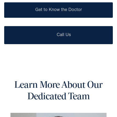
Get to Know the Doctor
Call Us
Learn More About Our
Dedicated Team