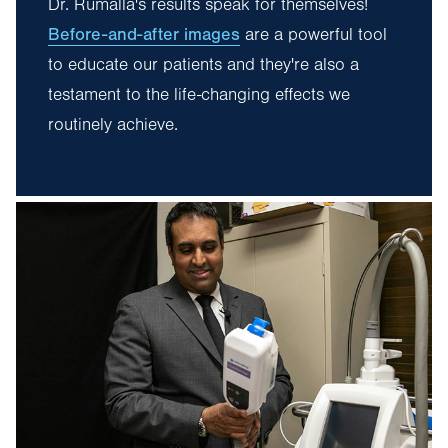
Dr. Rumalla's results speak for themselves!
Before-and-after images
are a powerful tool
to educate our patients and they're also a
testament to the life-changing effects we
routinely achieve.