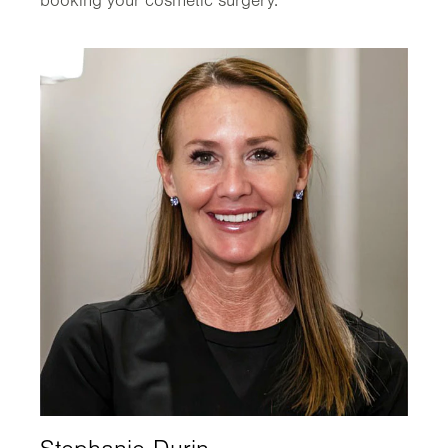
booking your cosmetic surgery.