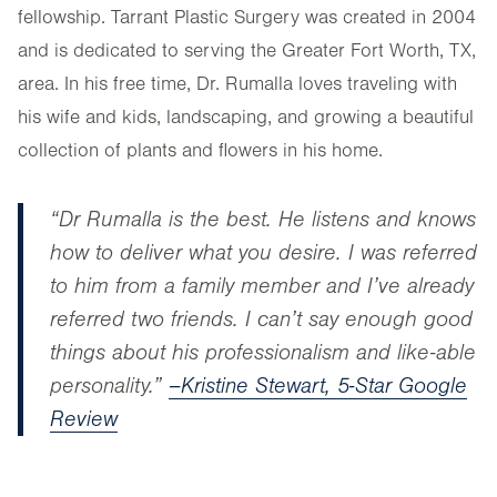
fellowship. Tarrant Plastic Surgery was created in 2004
and is dedicated to serving the Greater Fort Worth, TX,
area. In his free time, Dr. Rumalla loves traveling with
his wife and kids, landscaping, and growing a beautiful
collection of plants and flowers in his home.
“Dr Rumalla is the best. He listens and knows
how to deliver what you desire. I was referred
to him from a family member and I’ve already
referred two friends. I can’t say enough good
things about his professionalism and like-able
personality.”
–Kristine Stewart, 5-Star Google
Review