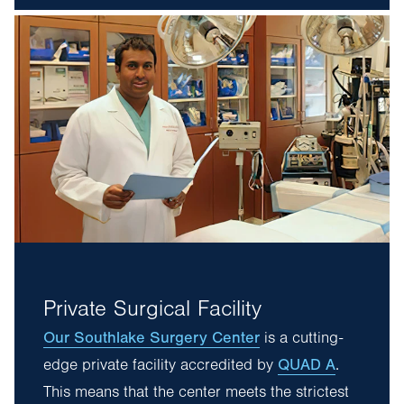
Private Surgical Facility
Our Southlake Surgery Center
is a cutting-
QUAD A
edge private facility accredited by
.
This means that the center meets the strictest