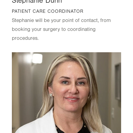
Stephanie Durin
PATIENT CARE COORDINATOR
Stephanie will be your point of contact, from
booking your surgery to coordinating
procedures.