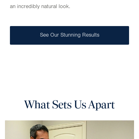
an incredibly natural look.
See Our Stunning Results
What Sets Us Apart