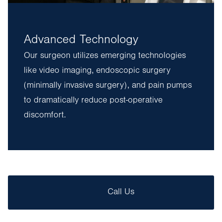
Advanced Technology
Our surgeon utilizes emerging technologies
like video imaging, endoscopic surgery
(minimally invasive surgery), and pain pumps
to dramatically reduce post-operative
discomfort.
Call Us