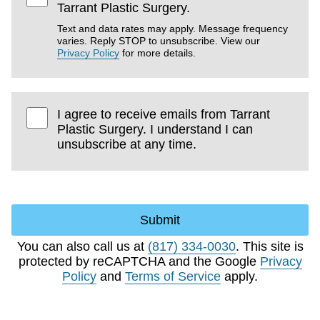
Tarrant Plastic Surgery.
Text and data rates may apply. Message frequency
varies. Reply STOP to unsubscribe. View our
Privacy Policy
for more details.
I agree to receive emails from Tarrant
Plastic Surgery. I understand I can
unsubscribe at any time.
Submit
You can also call us at
(817) 334-0030
. This site is
protected by reCAPTCHA and the Google
Privacy
Policy
and
Terms of Service
apply.
Choose Excellence.