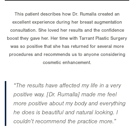
This patient describes how Dr. Rumalla created an
excellent experience during her breast augmentation
consultation. She loved her results and the confidence
boost they gave her. Her time with Tarrant Plastic Surgery
was so positive that she has returned for several more
procedures and recommends us to anyone considering
cosmetic enhancement.
“The results have affected my life in a very
positive way. [Dr. Rumalla] made me feel
more positive about my body and everything
he does is beautiful and natural looking. I
couldn’t recommend the practice more.”