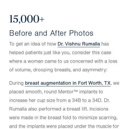
15,000+
Before and After Photos
Dr. Vishnu Rumalla
To get an idea of how
has
helped patients just like you, consider this case
where a woman came to us concerned with a loss
of volume, drooping breasts, and asymmetry:
breast augmentation in Fort Worth, TX
During
, we
placed smooth, round Mentor™ implants to
increase her cup size from a 34B to a 34D. Dr.
Rumalla also performed a breast lift. Incisions
were made in the breast fold to minimize scarring,
and the implants were placed under the muscle for