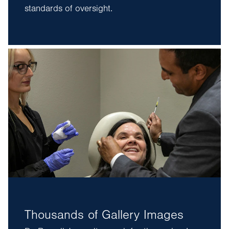
standards of oversight.
Thousands of Gallery Images