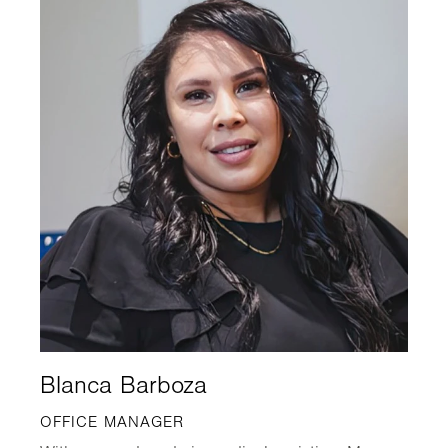
Blanca Barboza
OFFICE MANAGER