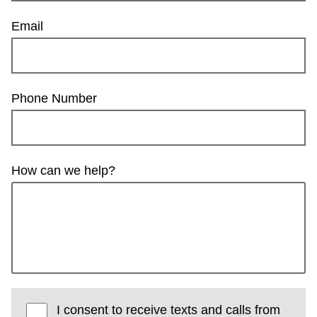
Email
Phone Number
How can we help?
I consent to receive texts and calls from