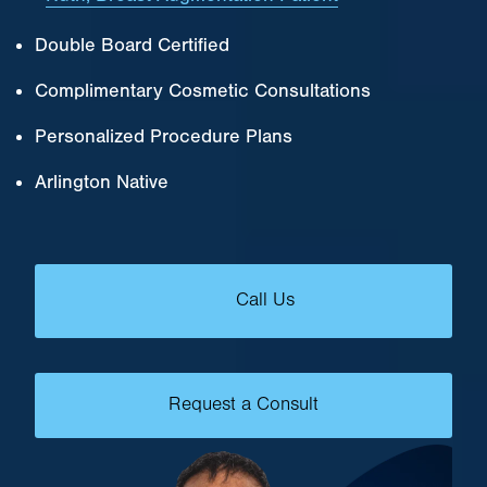
Double Board Certified
Complimentary Cosmetic Consultations
Personalized Procedure Plans
Arlington Native
Call Us
Request a Consult