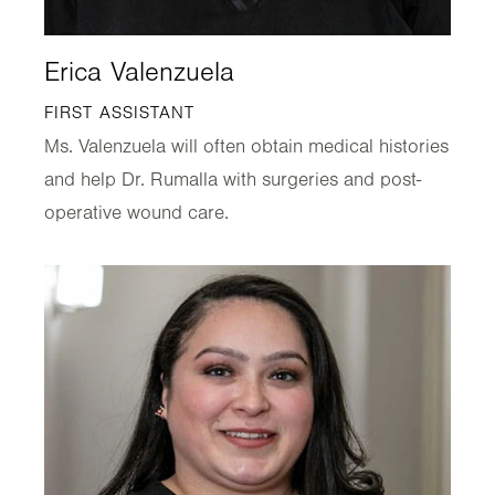
Erica Valenzuela
FIRST ASSISTANT
Ms. Valenzuela will often obtain medical histories
and help Dr. Rumalla with surgeries and post-
operative wound care.