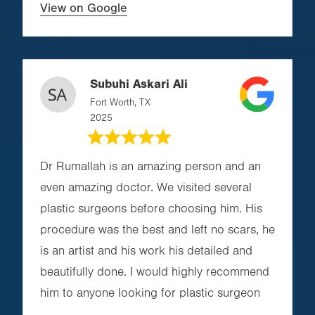
View on Google
Subuhi Askari Ali
Fort Worth, TX
2025
Dr Rumallah is an amazing person and an
even amazing doctor. We visited several
plastic surgeons before choosing him. His
procedure was the best and left no scars, he
is an artist and his work his detailed and
beautifully done. I would highly recommend
him to anyone looking for plastic surgeon