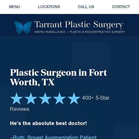
MENU
LOCATIONS
CALL US
CONTACT
Plastic Surgeon
in Fort
Worth, TX
400+ 5-Star
Reviews
He’s the absolute best doctor!
Ruth, Breast Augmentation Patient
–