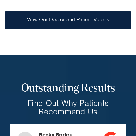
View Our Doctor and Patient Videos
Outstanding Results
Find Out Why Patients
Recommend Us
Becky Sprick