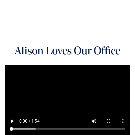
Alison Loves Our Office