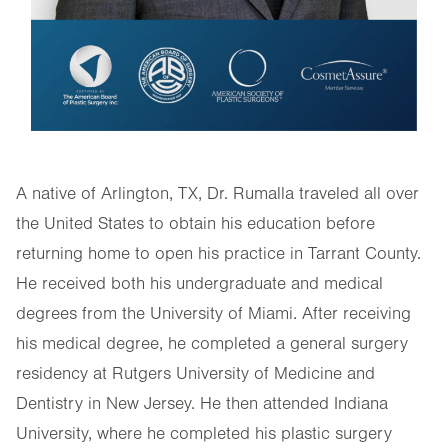
A native of Arlington, TX, Dr. Rumalla traveled all over
the United States to obtain his education before
returning home to open his practice in Tarrant County.
He received both his undergraduate and medical
degrees from the University of Miami. After receiving
his medical degree, he completed a general surgery
residency at Rutgers University of Medicine and
Dentistry in New Jersey. He then attended Indiana
University, where he completed his plastic surgery