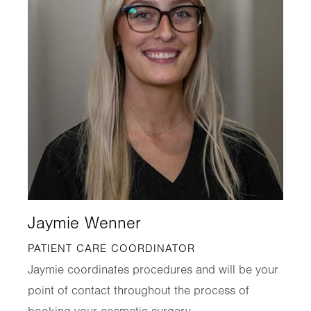
Jaymie Wenner
PATIENT CARE COORDINATOR
Jaymie coordinates procedures and will be your
point of contact throughout the process of