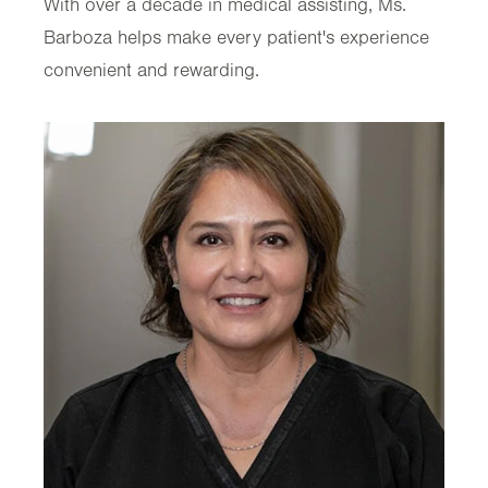
With over a decade in medical assisting, Ms.
Barboza helps make every patient's experience
convenient and rewarding.