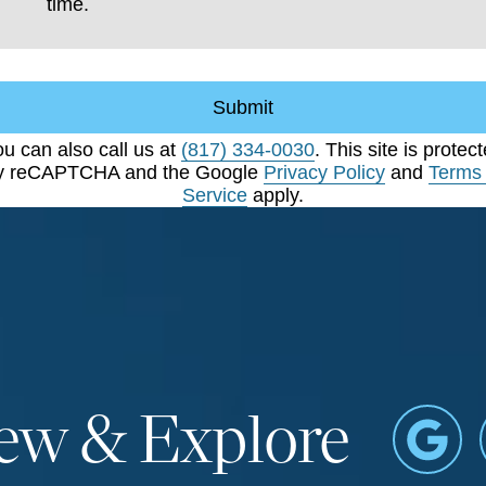
time.
Submit
u can also call us at
(817) 334-0030
. This site is protec
y reCAPTCHA and the Google
Privacy Policy
and
Terms 
Service
apply.
iew & Explore