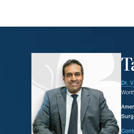
T
Dr. V
Worth
Ameri
Surg
Cont