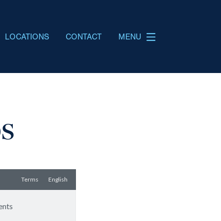
LOCATIONS
CONTACT
MENU
os