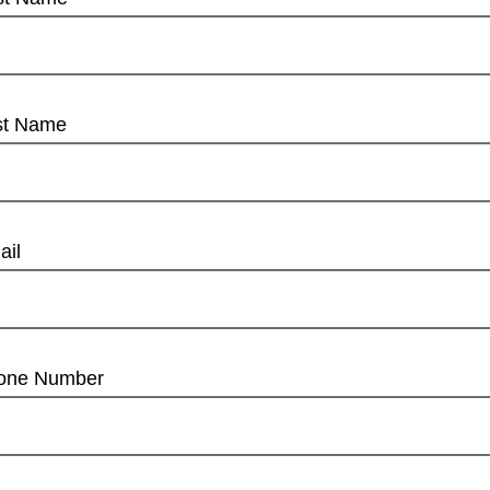
st Name
ail
one Number