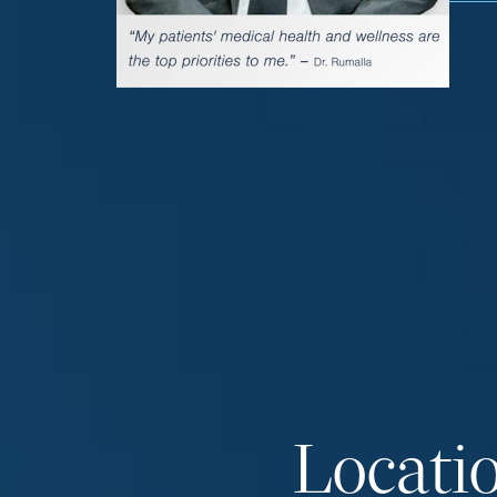
Locati