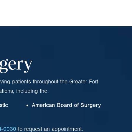
rgery
ving patients throughout the Greater Fort
ations, including the:
stic
American Board of Surgery
4-0030
to request an appointment.