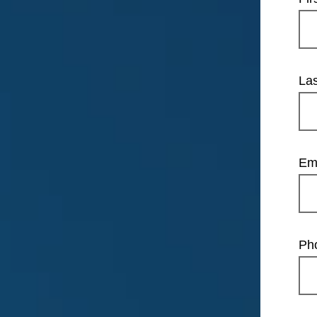
La
Em
Ph