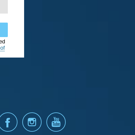
ted
of