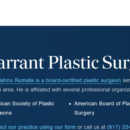
arrant Plastic Su
ishnu Rumalla is a board-certified plastic surgeon
ser
 area. He is affiliated with several professional organiz
can Society of Plastic
American Board of Pla
eons
Surgery
act our practice using our form
or call us at
(817) 33