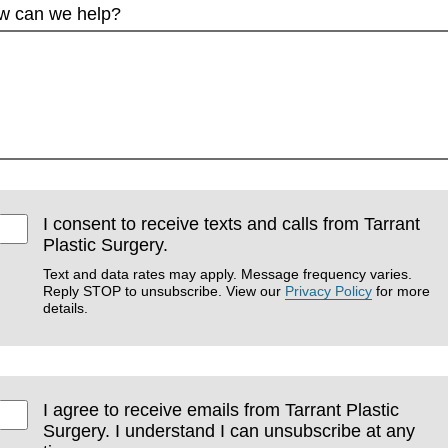
w can we help?
I consent to receive texts and calls from Tarrant
Plastic Surgery.
Text and data rates may apply. Message frequency varies.
Reply STOP to unsubscribe. View our
Privacy Policy
for more
details.
I agree to receive emails from Tarrant Plastic
Surgery. I understand I can unsubscribe at any