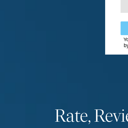
Yo
b
Rate, Rev