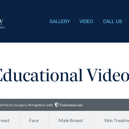
GALLERY
VIDEO
CALL US
ducational Vide