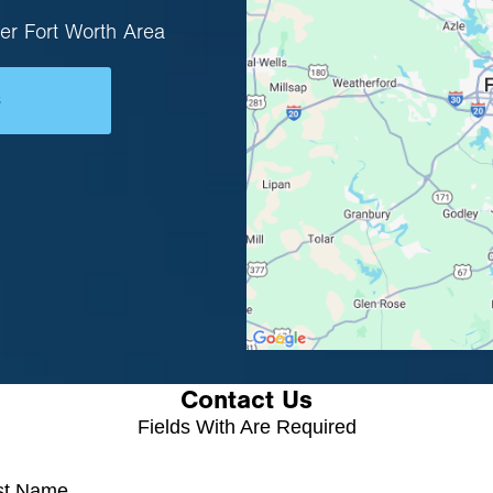
er Fort Worth Area
s
Contact Us
Fields With
Are Required
rst Name