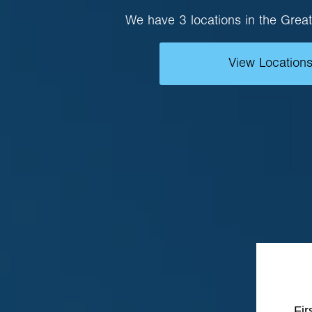
We have 3 locations in the Great
View Location
Fi