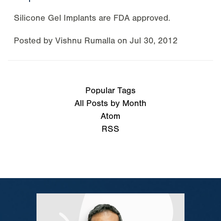
Silicone Gel Implants are FDA approved.
Posted by
Vishnu Rumalla
on
Jul 30, 2012
Popular Tags
All Posts by Month
Atom
RSS