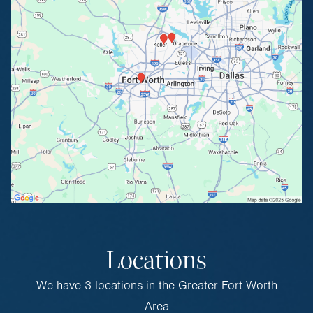
Locations
We have 3 locations in the Greater Fort Worth
Area