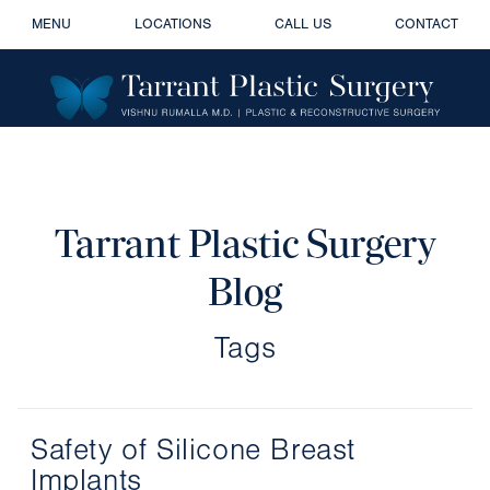
MENU
LOCATIONS
CALL US
CONTACT
Tarrant Plastic Surgery
Blog
Tags
Safety of Silicone Breast
Implants