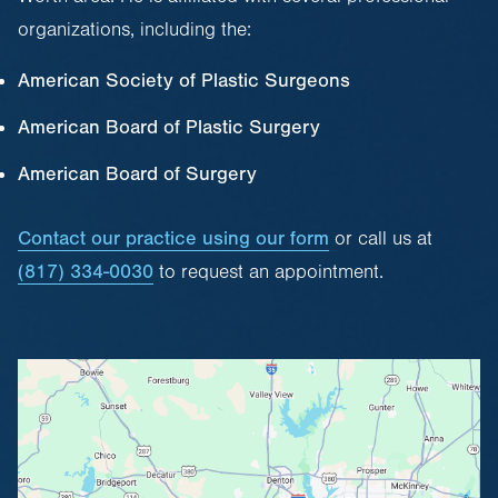
organizations, including the:
American Society of Plastic Surgeons
American Board of Plastic Surgery
American Board of Surgery
Contact our practice using our form
or call us at
(817) 334-0030
to request an appointment.