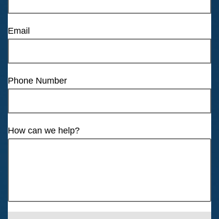
Email
Phone Number
How can we help?