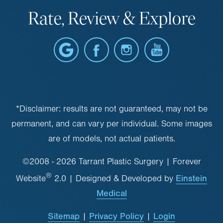
Rate, Review & Explore
*Disclaimer: results are not guaranteed, may not be
permanent, and can vary per individual. Some images
are of models, not actual patients.
©2008 - 2026 Tarrant Plastic Surgery | Forever
®
Einstein
Website
2.0 | Designed & Developed by
Medical
Sitemap
Privacy Policy
Login
|
|