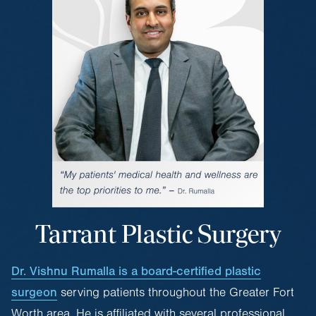
Tarrant Plastic Surgery
Dr. Vishnu Rumalla is a board-certified plastic
surgeon
serving patients throughout the Greater Fort
Worth area. He is affiliated with several professional