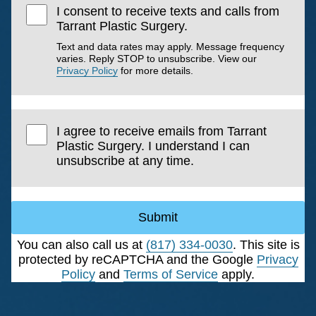
I consent to receive texts and calls from
Tarrant Plastic Surgery.
Text and data rates may apply. Message frequency
varies. Reply STOP to unsubscribe. View our
Privacy Policy
for more details.
I agree to receive emails from Tarrant
Plastic Surgery. I understand I can
unsubscribe at any time.
Submit
You can also call us at
(817) 334-0030
. This site is
protected by reCAPTCHA and the Google
Privacy
Policy
and
Terms of Service
apply.