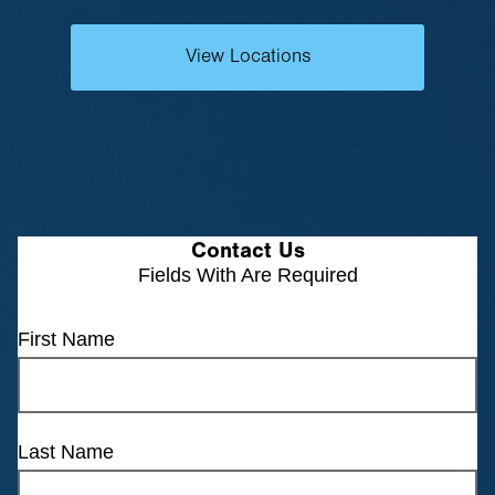
View Locations
Contact Us
Fields With
Are Required
First Name
Last Name