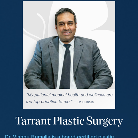
Tarrant Plastic Surgery
Dr. Vishnu Rumalla is a board-certified plastic