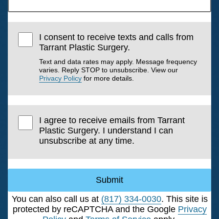
I consent to receive texts and calls from
Tarrant Plastic Surgery.
Text and data rates may apply. Message frequency
varies. Reply STOP to unsubscribe. View our
Privacy Policy
for more details.
I agree to receive emails from Tarrant
Plastic Surgery. I understand I can
unsubscribe at any time.
Submit
You can also call us at
(817) 334-0030
. This site is
protected by reCAPTCHA and the Google
Privacy