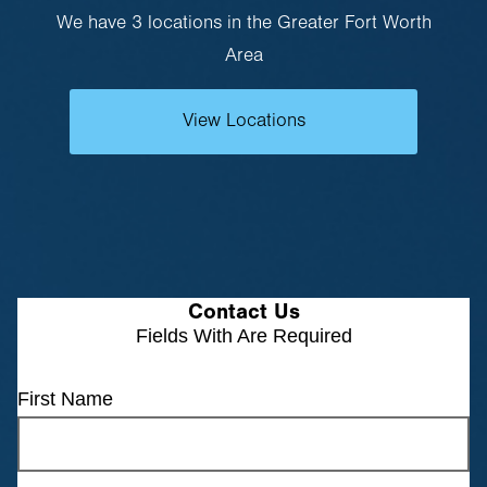
We have 3 locations in the Greater Fort Worth
Area
View Locations
Contact Us
Fields With
Are Required
First Name