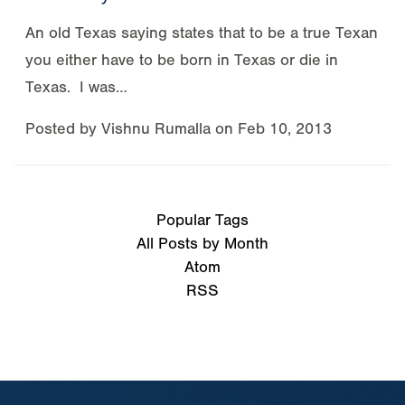
An old Texas saying states that to be a true Texan
you either have to be born in Texas or die in
Texas. I was…
Posted by
Vishnu Rumalla
on
Feb 10, 2013
Popular Tags
All Posts by Month
Atom
RSS