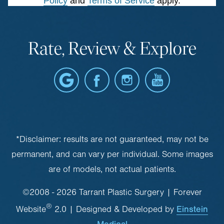
Policy
and
Terms of Service
apply.
Rate, Review & Explore
*Disclaimer: results are not guaranteed, may not be
permanent, and can vary per individual. Some images
are of models, not actual patients.
©2008 - 2026 Tarrant Plastic Surgery | Forever
®
Einstein
Website
2.0 | Designed & Developed by