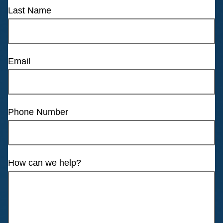
Last Name
Email
Phone Number
How can we help?