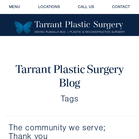
MENU
LOCATIONS
CALL US
CONTACT
Tarrant Plastic Surgery
Blog
Tags
The community we serve;
Thank you