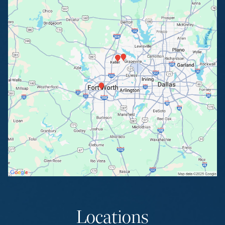
Locations