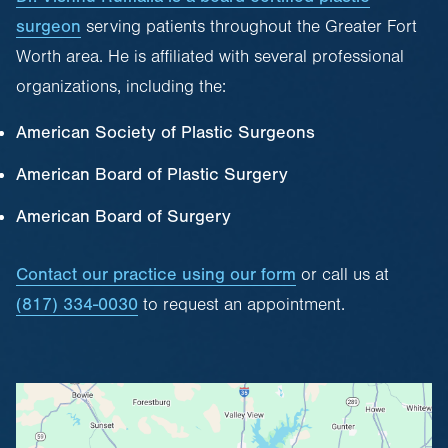
surgeon
serving patients throughout the Greater Fort
Worth area. He is affiliated with several professional
organizations, including the:
American Society of Plastic Surgeons
American Board of Plastic Surgery
American Board of Surgery
Contact our practice using our form
or call us at
(817) 334-0030
to request an appointment.