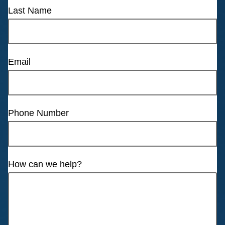
Last Name
Email
Phone Number
How can we help?