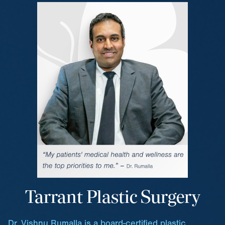
Tarrant Plastic Surgery
Dr. Vishnu Rumalla is a board-certified plastic