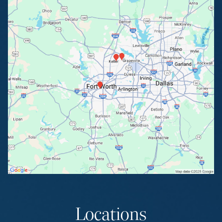
Locations