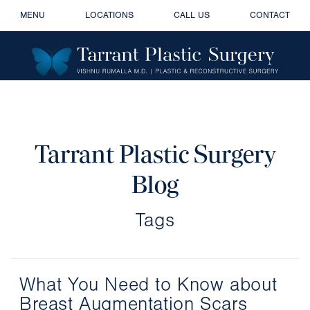
MENU
LOCATIONS
CALL US
CONTACT
Tarrant Plastic Surgery
Blog
Tags
What You Need to Know about
Breast Augmentation Scars