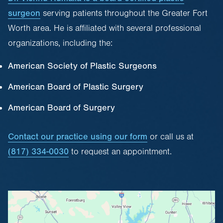
surgeon
serving patients throughout the Greater Fort
Worth area. He is affiliated with several professional
organizations, including the:
American Society of Plastic Surgeons
American Board of Plastic Surgery
American Board of Surgery
Contact our practice using our form
or call us at
(817) 334-0030
to request an appointment.