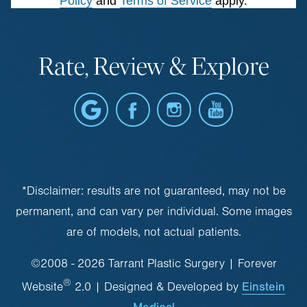
Policy
and
Terms of Service
apply.
Rate, Review & Explore
*Disclaimer: results are not guaranteed, may not be
permanent, and can vary per individual. Some images
are of models, not actual patients.
©2008 - 2026 Tarrant Plastic Surgery | Forever
®
Einstein
Website
2.0 | Designed & Developed by