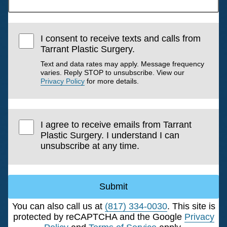
I consent to receive texts and calls from
Tarrant Plastic Surgery.
Text and data rates may apply. Message frequency
varies. Reply STOP to unsubscribe. View our
Privacy Policy
for more details.
I agree to receive emails from Tarrant
Plastic Surgery. I understand I can
unsubscribe at any time.
Submit
You can also call us at
(817) 334-0030
. This site is
protected by reCAPTCHA and the Google
Privacy