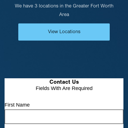
We have 3 locations in the Greater Fort Worth
Area
View Locations
Contact Us
Fields With
Are Required
First Name