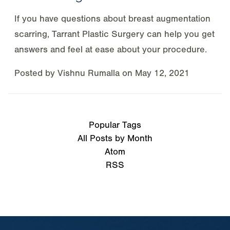
If you have questions about breast augmentation
scarring, Tarrant Plastic Surgery can help you get
answers and feel at ease about your procedure.
Posted by
Vishnu Rumalla
on
May 12, 2021
Popular Tags
All Posts by Month
Atom
RSS