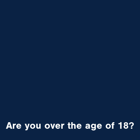
Are you over the age of 18?