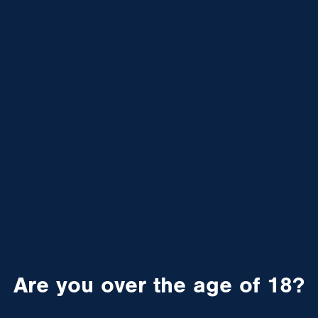
Are you over the age of 18?