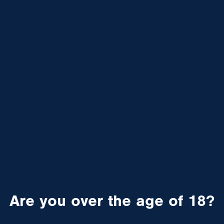
Are you over the age of 18?