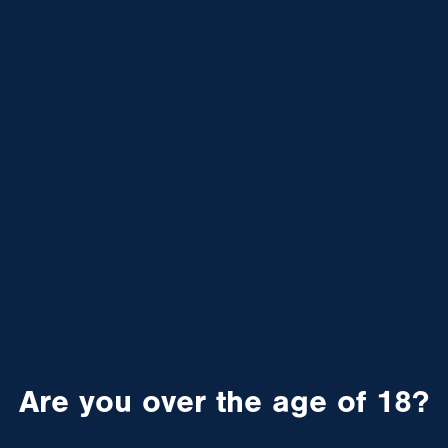
Are you over the age of 18?