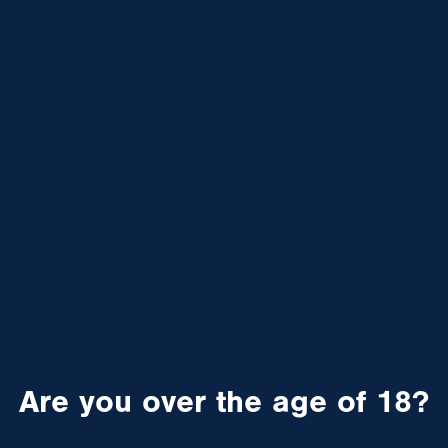
Are you over the age of 18?