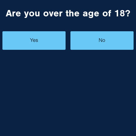
Are you over the age of 18?
Yes
No