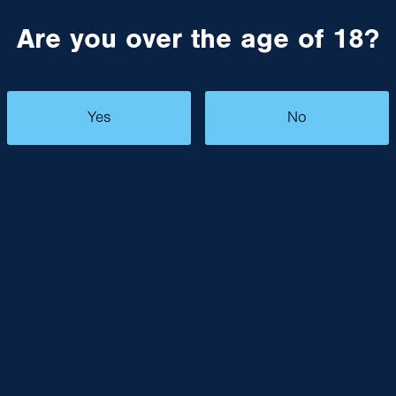
Are you over the age of 18?
Yes
No