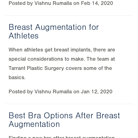
Posted by
Vishnu Rumalla
on
Feb 14, 2020
Breast Augmentation for
Athletes
When athletes get breast implants, there are
special considerations to make. The team at
Tarrant Plastic Surgery covers some of the
basics.
Posted by
Vishnu Rumalla
on
Jan 12, 2020
Best Bra Options After Breast
Augmentation