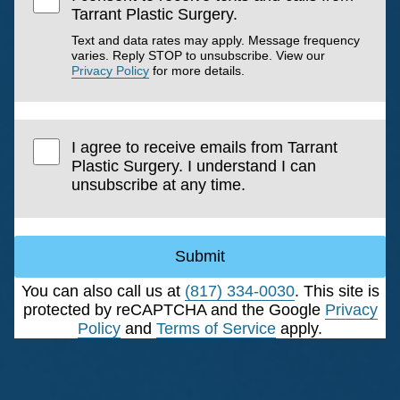
Tarrant Plastic Surgery.
Text and data rates may apply. Message frequency
varies. Reply STOP to unsubscribe. View our
Privacy Policy
for more details.
I agree to receive emails from Tarrant
Plastic Surgery. I understand I can
unsubscribe at any time.
Submit
You can also call us at
(817) 334-0030
. This site is
protected by reCAPTCHA and the Google
Privacy
Policy
and
Terms of Service
apply.