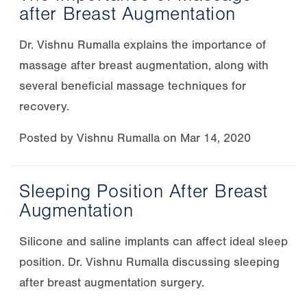
after Breast Augmentation
Dr. Vishnu Rumalla explains the importance of
massage after breast augmentation, along with
several beneficial massage techniques for
recovery.
Posted by
Vishnu Rumalla
on
Mar 14, 2020
Sleeping Position After Breast
Augmentation
Silicone and saline implants can affect ideal sleep
position. Dr. Vishnu Rumalla discussing sleeping
after breast augmentation surgery.