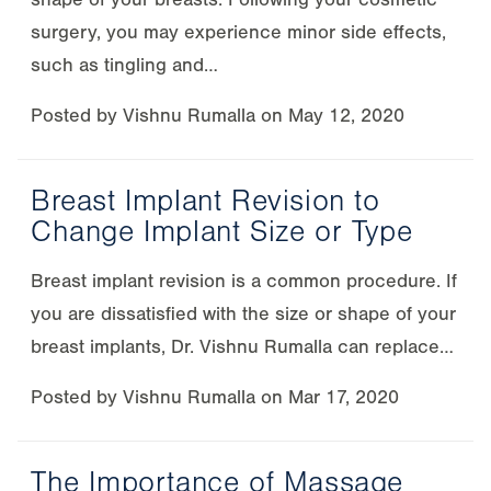
surgery, you may experience minor side effects,
such as tingling and…
Posted by
Vishnu Rumalla
on
May 12, 2020
Breast Implant Revision to
Change Implant Size or Type
Breast implant revision is a common procedure. If
you are dissatisfied with the size or shape of your
breast implants, Dr. Vishnu Rumalla can replace…
Posted by
Vishnu Rumalla
on
Mar 17, 2020
The Importance of Massage