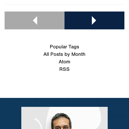
Popular Tags
All Posts by Month
Atom
RSS