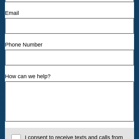
Email
Phone Number
How can we help?
I consent to receive texts and calls from