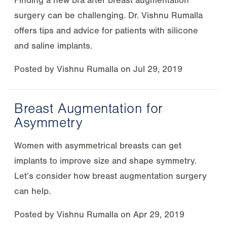
Finding a new bra after breast augmentation
surgery can be challenging. Dr. Vishnu Rumalla
offers tips and advice for patients with silicone
and saline implants.
Posted by
Vishnu Rumalla
on
Jul 29, 2019
Breast Augmentation for
Asymmetry
Women with asymmetrical breasts can get
implants to improve size and shape symmetry.
Let’s consider how breast augmentation surgery
can help.
Posted by
Vishnu Rumalla
on
Apr 29, 2019