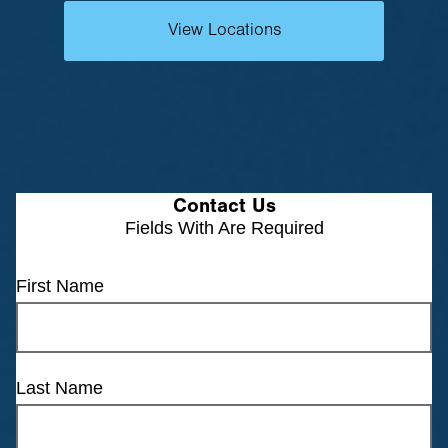
View Locations
Contact Us
Fields With
Are Required
First Name
Last Name