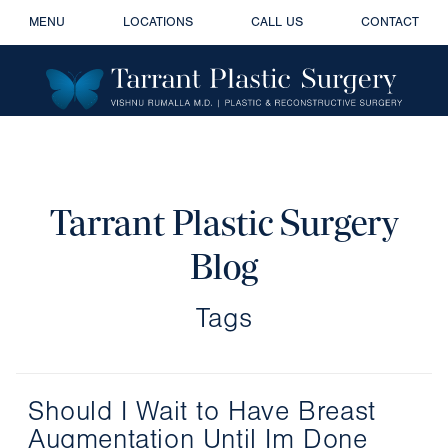
MENU
LOCATIONS
CALL US
CONTACT
Tarrant Plastic Surgery
Blog
Tags
Should I Wait to Have Breast
Augmentation Until Im Done