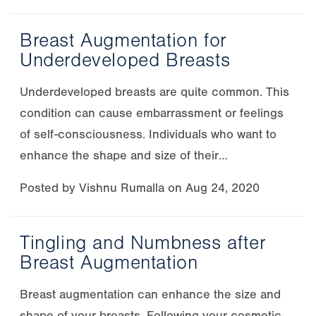
Breast Augmentation for
Underdeveloped Breasts
Underdeveloped breasts are quite common. This
condition can cause embarrassment or feelings
of self-consciousness. Individuals who want to
enhance the shape and size of their…
Posted by
Vishnu Rumalla
on
Aug 24, 2020
Tingling and Numbness after
Breast Augmentation
Breast augmentation can enhance the size and
shape of your breasts. Following your cosmetic