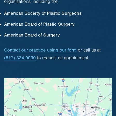
organizations, including the:
American Society of Plastic Surgeons
American Board of Plastic Surgery
American Board of Surgery
Contact our practice using our form
or call us at
(817) 334-0030
to request an appointment.