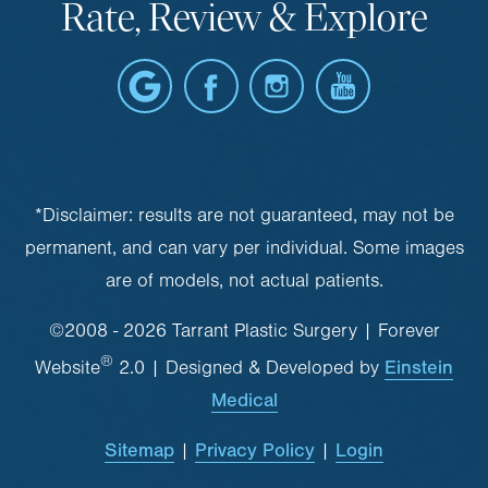
Rate, Review & Explore
*Disclaimer: results are not guaranteed, may not be
permanent, and can vary per individual. Some images
are of models, not actual patients.
©2008 - 2026 Tarrant Plastic Surgery | Forever
®
Einstein
Website
2.0 | Designed & Developed by
Medical
Sitemap
Privacy Policy
Login
|
|