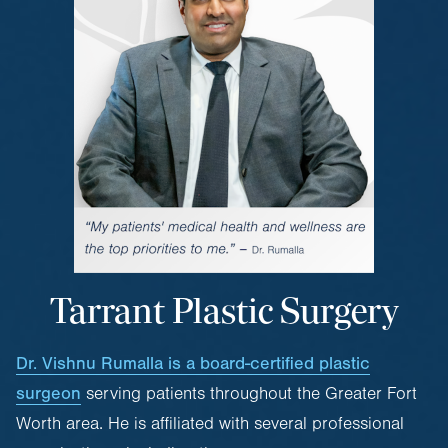
Tarrant Plastic Surgery
Dr. Vishnu Rumalla is a board-certified plastic
surgeon
serving patients throughout the Greater Fort
Worth area. He is affiliated with several professional