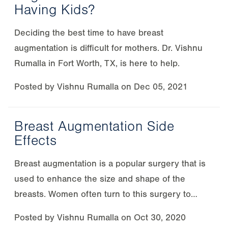
Having Kids?
Deciding the best time to have breast
augmentation is difficult for mothers. Dr. Vishnu
Rumalla in Fort Worth, TX, is here to help.
Posted by
Vishnu Rumalla
on
Dec 05, 2021
Breast Augmentation Side
Effects
Breast augmentation is a popular surgery that is
used to enhance the size and shape of the
breasts. Women often turn to this surgery to…
Posted by
Vishnu Rumalla
on
Oct 30, 2020