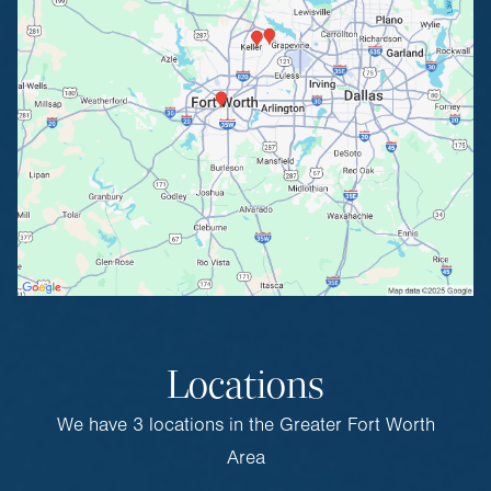
Locations
We have 3 locations in the Greater Fort Worth
Area